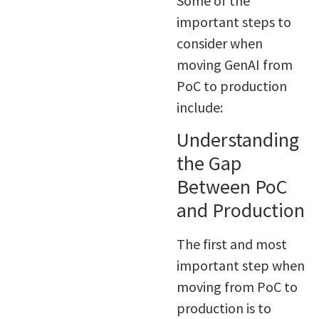
Some of the
important steps to
consider when
moving GenAI from
PoC to production
include:
Understanding
the Gap
Between PoC
and Production
The first and most
important step when
moving from PoC to
production is to