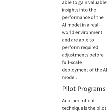
able to gain valuable
insights into the
performance of the
AI model in a real-
world environment
and are able to
perform required
adjustments before
full-scale
deployment of the AI
model.
Pilot Programs
Another rollout
technique is the pilot