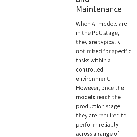
Maintenance
When AI models are
in the PoC stage,
they are typically
optimised for specific
tasks within a
controlled
environment.
However, once the
models reach the
production stage,
they are required to
perform reliably
across a range of