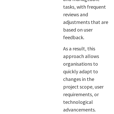
tasks, with frequent
reviews and
adjustments that are
based on user
feedback.
As a result, this
approach allows
organisations to
quickly adapt to
changes in the
project scope, user
requirements, or
technological
advancements.