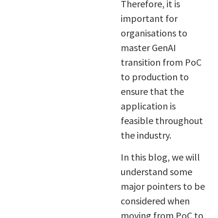
Therefore, it is
important for
organisations to
master GenAI
transition from PoC
to production to
ensure that the
application is
feasible throughout
the industry.
In this blog, we will
understand some
major pointers to be
considered when
moving from PoC to