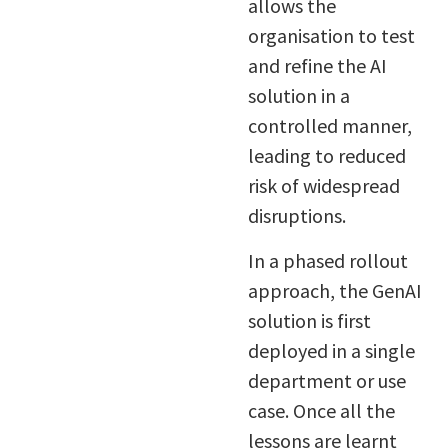
allows the
organisation to test
and refine the AI
solution in a
controlled manner,
leading to reduced
risk of widespread
disruptions.
In a phased rollout
approach, the GenAI
solution is first
deployed in a single
department or use
case. Once all the
lessons are learnt