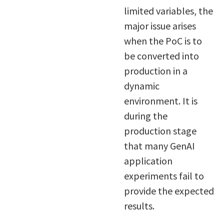
limited variables, the
major issue arises
when the PoC is to
be converted into
production in a
dynamic
environment. It is
during the
production stage
that many GenAI
application
experiments fail to
provide the expected
results.