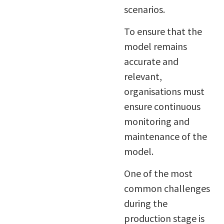
scenarios.
To ensure that the
model remains
accurate and
relevant,
organisations must
ensure continuous
monitoring and
maintenance of the
model.
One of the most
common challenges
during the
production stage is