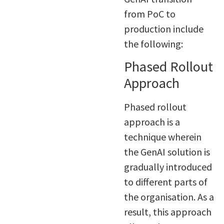
from PoC to
production include
the following:
Phased Rollout
Approach
Phased rollout
approach is a
technique wherein
the GenAI solution is
gradually introduced
to different parts of
the organisation. As a
result, this approach