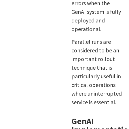
errors when the
GenAI system is fully
deployed and
operational.
Parallel runs are
considered to be an
important rollout
technique that is
particularly useful in
critical operations
where uninterrupted
service is essential.
GenAI