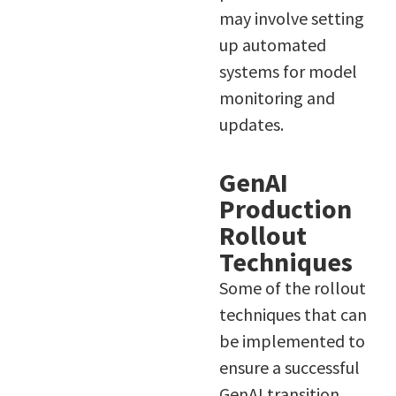
may involve setting
up automated
systems for model
monitoring and
updates.
GenAI
Production
Rollout
Techniques
Some of the rollout
techniques that can
be implemented to
ensure a successful
GenAI transition