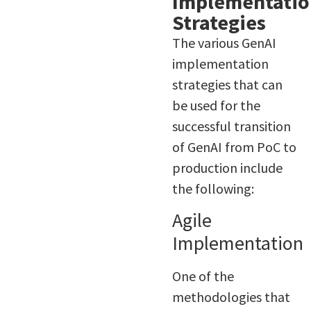
Implementatio
Strategies
The various GenAI
implementation
strategies that can
be used for the
successful transition
of GenAI from PoC to
production include
the following:
Agile
Implementation
One of the
methodologies that