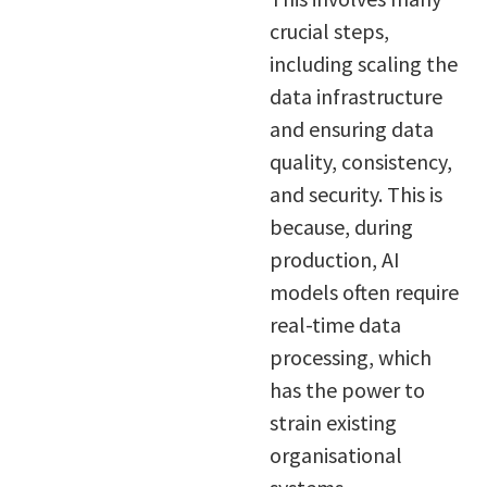
crucial steps,
including scaling the
data infrastructure
and ensuring data
quality, consistency,
and security. This is
because, during
production, AI
models often require
real-time data
processing, which
has the power to
strain existing
organisational