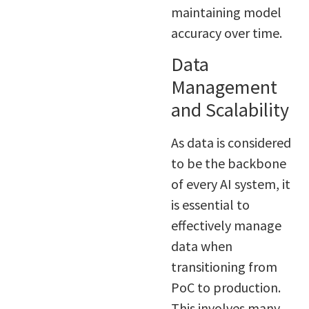
maintaining model
accuracy over time.
Data
Management
and Scalability
As data is considered
to be the backbone
of every AI system, it
is essential to
effectively manage
data when
transitioning from
PoC to production.
This involves many