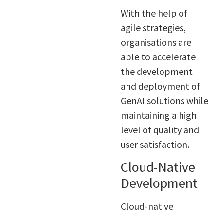
With the help of
agile strategies,
organisations are
able to accelerate
the development
and deployment of
GenAI solutions while
maintaining a high
level of quality and
user satisfaction.
Cloud-Native
Development
Cloud-native