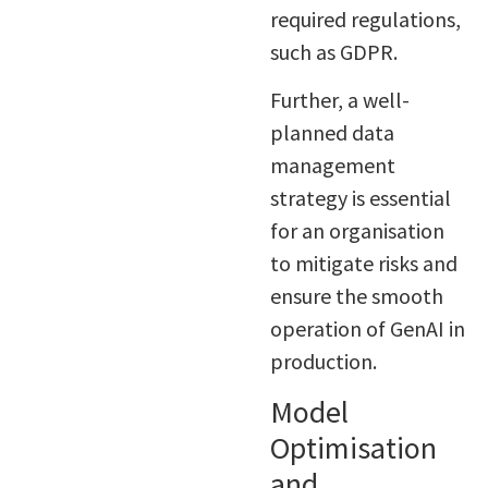
required regulations,
such as GDPR.
Further, a well-
planned data
management
strategy is essential
for an organisation
to mitigate risks and
ensure the smooth
operation of GenAI in
production.
Model
Optimisation
and