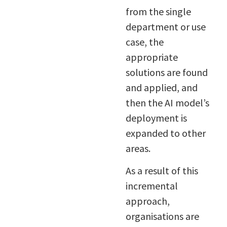
from the single
department or use
case, the
appropriate
solutions are found
and applied, and
then the AI model’s
deployment is
expanded to other
areas.
As a result of this
incremental
approach,
organisations are