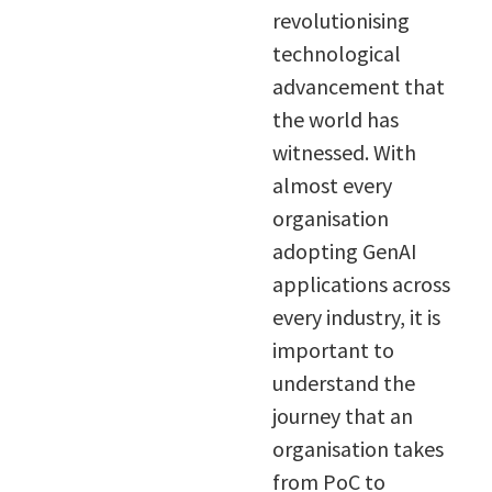
revolutionising
technological
advancement that
the world has
witnessed. With
almost every
organisation
adopting GenAI
applications across
every industry, it is
important to
understand the
journey that an
organisation takes
from PoC to