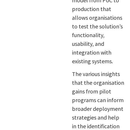
model from PoC to
production that
allows organisations
to test the solution’s
functionality,
usability, and
integration with
existing systems.
The various insights
that the organisation
gains from pilot
programs can inform
broader deployment
strategies and help
in the identification