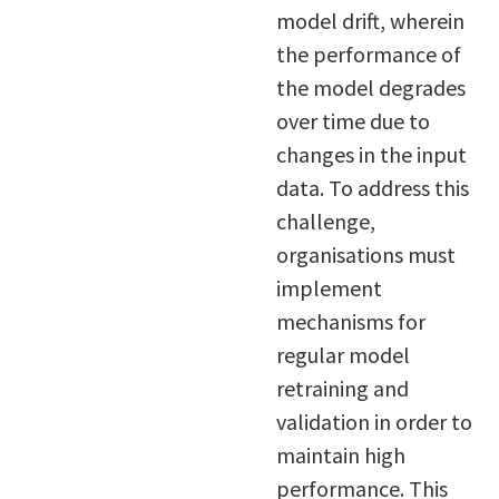
model drift, wherein
the performance of
the model degrades
over time due to
changes in the input
data. To address this
challenge,
organisations must
implement
mechanisms for
regular model
retraining and
validation in order to
maintain high
performance. This