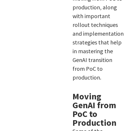
production, along
with important
rollout techniques
and implementation
strategies that help
in mastering the
GenAI transition
from PoC to
production.
Moving
GenAI from
PoC to
Production