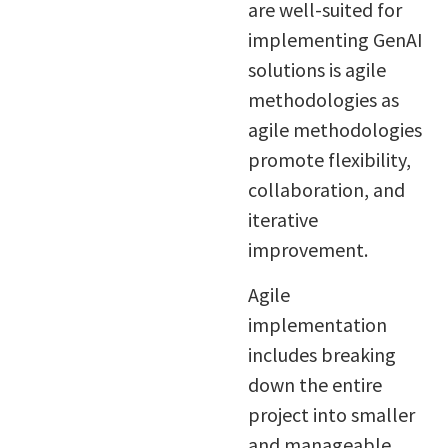
are well-suited for
implementing GenAI
solutions is agile
methodologies as
agile methodologies
promote flexibility,
collaboration, and
iterative
improvement.
Agile
implementation
includes breaking
down the entire
project into smaller
and manageable