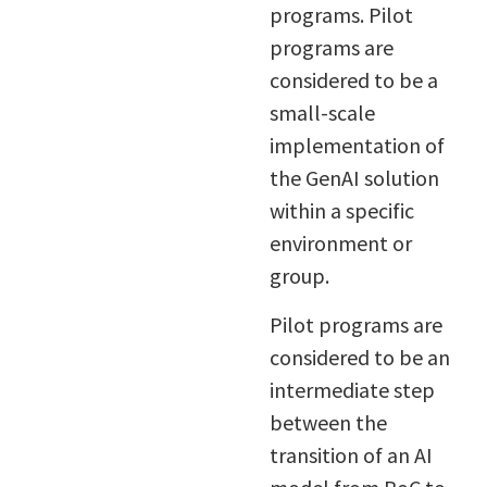
programs. Pilot
programs are
considered to be a
small-scale
implementation of
the GenAI solution
within a specific
environment or
group.
Pilot programs are
considered to be an
intermediate step
between the
transition of an AI