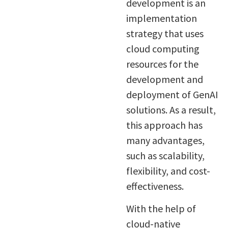
development is an
implementation
strategy that uses
cloud computing
resources for the
development and
deployment of GenAI
solutions. As a result,
this approach has
many advantages,
such as scalability,
flexibility, and cost-
effectiveness.
With the help of
cloud-native