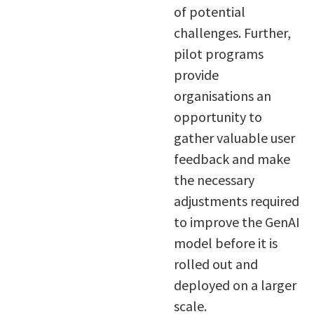
of potential
challenges. Further,
pilot programs
provide
organisations an
opportunity to
gather valuable user
feedback and make
the necessary
adjustments required
to improve the GenAI
model before it is
rolled out and
deployed on a larger
scale.