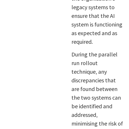
legacy systems to
ensure that the AI
system is functioning
as expected and as
required.
During the parallel
run rollout
technique, any
discrepancies that
are found between
the two systems can
be identified and
addressed,
minimising the risk of