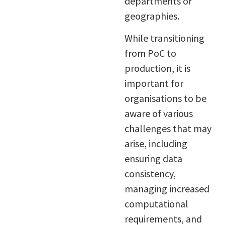
departments or
geographies.
While transitioning
from PoC to
production, it is
important for
organisations to be
aware of various
challenges that may
arise, including
ensuring data
consistency,
managing increased
computational
requirements, and