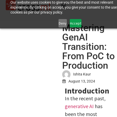
Our website uses cookies to give you the best and most relevant
experience. By clicking on accept, you give your consent to the use
cookies as per our privacy policy.
Deny
Accept
Mastering
GenAI
Transition:
From PoC to
Production
Ishita Kaur
August 13, 2024
Introduction
In the recent past,
generative AI
has
been the most