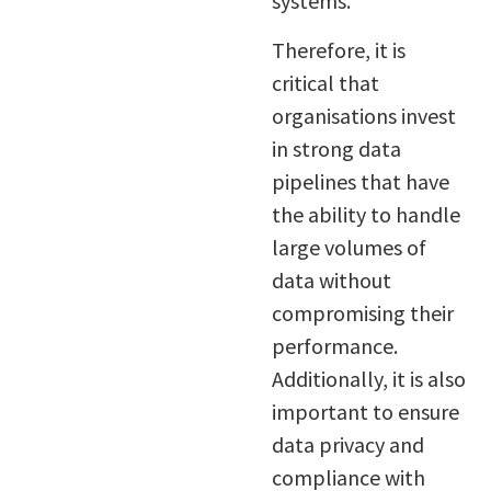
systems.
Therefore, it is
critical that
organisations invest
in strong data
pipelines that have
the ability to handle
large volumes of
data without
compromising their
performance.
Additionally, it is also
important to ensure
data privacy and
compliance with