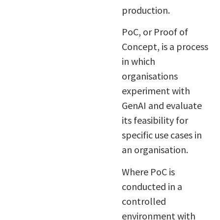
production.
PoC, or Proof of
Concept, is a process
in which
organisations
experiment with
GenAI and evaluate
its feasibility for
specific use cases in
an organisation.
Where PoC is
conducted in a
controlled
environment with