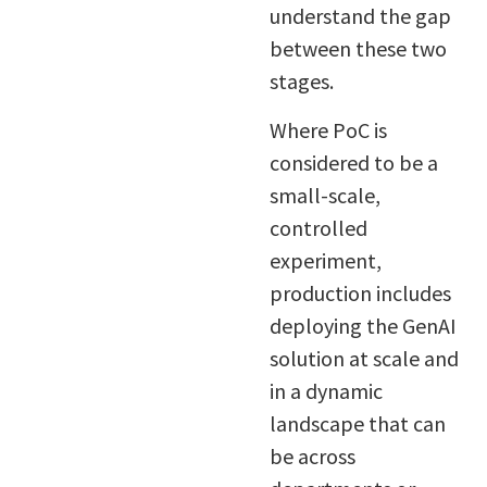
understand the gap
between these two
stages.
Where PoC is
considered to be a
small-scale,
controlled
experiment,
production includes
deploying the GenAI
solution at scale and
in a dynamic
landscape that can
be across