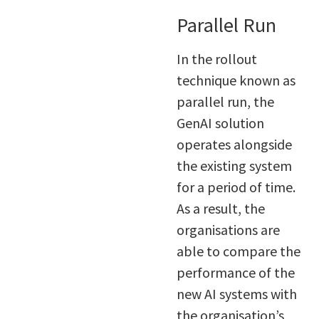
Parallel Run
In the rollout
technique known as
parallel run, the
GenAI solution
operates alongside
the existing system
for a period of time.
As a result, the
organisations are
able to compare the
performance of the
new AI systems with
the organisation’s