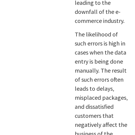
leading to the
downfall of the e-
commerce industry.
The likelihood of
such errors is high in
cases when the data
entry is being done
manually. The result
of such errors often
leads to delays,
misplaced packages,
and dissatisfied
customers that
negatively affect the
business of the