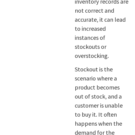
inventory records are
not correct and
accurate, it can lead
to increased
instances of
stockouts or
overstocking.
Stockout is the
scenario where a
product becomes
out of stock, and a
customer is unable
to buy it. It often
happens when the
demand for the