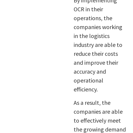
By implementing
OCR in their
operations, the
companies working
in the logistics
industry are able to
reduce their costs
and improve their
accuracy and
operational
efficiency.
As a result, the
companies are able
to effectively meet
the growing demand