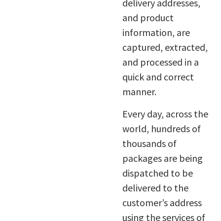
delivery addresses,
and product
information, are
captured, extracted,
and processed in a
quick and correct
manner.
Every day, across the
world, hundreds of
thousands of
packages are being
dispatched to be
delivered to the
customer’s address
using the services of