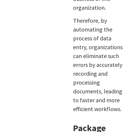
organization.
Therefore, by
automating the
process of data
entry, organizations
can eliminate such
errors by accurately
recording and
processing
documents, leading
to faster and more
efficient workflows.
Package