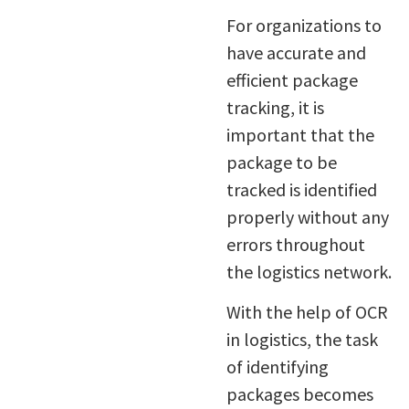
For organizations to
have accurate and
efficient package
tracking, it is
important that the
package to be
tracked is identified
properly without any
errors throughout
the logistics network.
With the help of OCR
in logistics, the task
of identifying
packages becomes