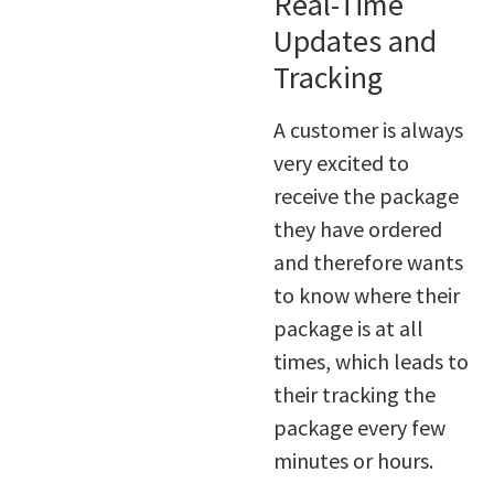
Real-Time
Updates and
Tracking
A customer is always
very excited to
receive the package
they have ordered
and therefore wants
to know where their
package is at all
times, which leads to
their tracking the
package every few
minutes or hours.