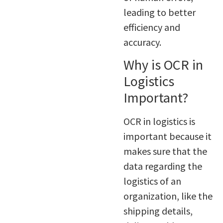
leading to better
efficiency and
accuracy.
Why is OCR in
Logistics
Important?
OCR in logistics is
important because it
makes sure that the
data regarding the
logistics of an
organization, like the
shipping details,