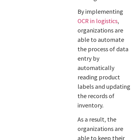
By implementing
OCR in logistics
,
organizations are
able to automate
the process of data
entry by
automatically
reading product
labels and updating
the records of
inventory.
As a result, the
organizations are
able to keep their