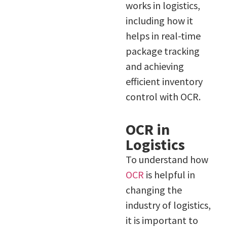
works in logistics,
including how it
helps in real-time
package tracking
and achieving
efficient inventory
control with OCR.
OCR in
Logistics
To understand how
OCR
is helpful in
changing the
industry of logistics,
it is important to