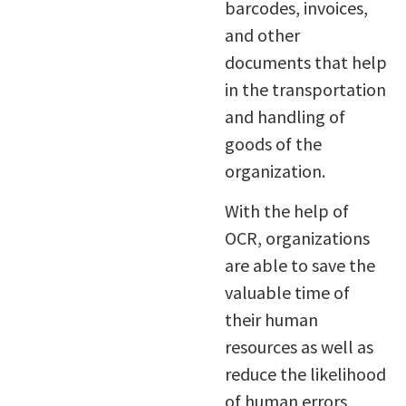
barcodes, invoices,
and other
documents that help
in the transportation
and handling of
goods of the
organization.
With the help of
OCR, organizations
are able to save the
valuable time of
their human
resources as well as
reduce the likelihood
of human errors,