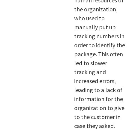
human resources of
the organization,
who used to
manually put up
tracking numbers in
order to identify the
package. This often
led to slower
tracking and
increased errors,
leading to a lack of
information for the
organization to give
to the customer in
case they asked.