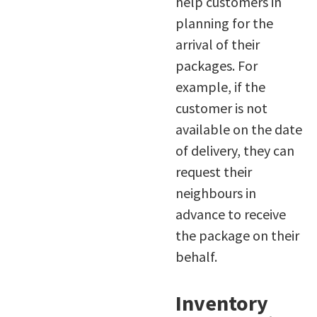
help customers in
planning for the
arrival of their
packages. For
example, if the
customer is not
available on the date
of delivery, they can
request their
neighbours in
advance to receive
the package on their
behalf.
Inventory