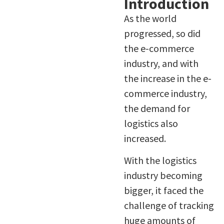
Introduction
As the world
progressed, so did
the e-commerce
industry, and with
the increase in the e-
commerce industry,
the demand for
logistics also
increased.
With the logistics
industry becoming
bigger, it faced the
challenge of tracking
huge amounts of