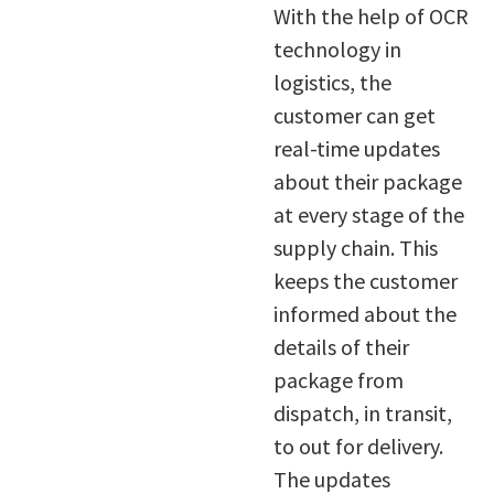
With the help of OCR
technology in
logistics, the
customer can get
real-time updates
about their package
at every stage of the
supply chain. This
keeps the customer
informed about the
details of their
package from
dispatch, in transit,
to out for delivery.
The updates