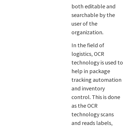
both editable and
searchable by the
user of the
organization.
In the field of
logistics, OCR
technology is used to
help in package
tracking automation
and inventory
control. This is done
as the OCR
technology scans
and reads labels,