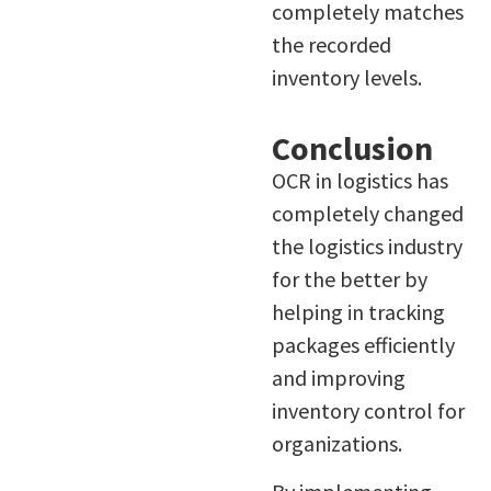
completely matches
the recorded
inventory levels.
Conclusion
OCR in logistics has
completely changed
the logistics industry
for the better by
helping in tracking
packages efficiently
and improving
inventory control for
organizations.