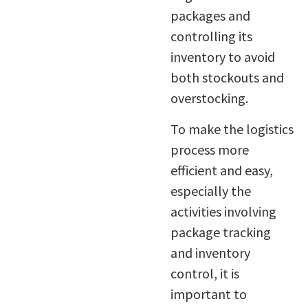
packages and
controlling its
inventory to avoid
both stockouts and
overstocking.
To make the logistics
process more
efficient and easy,
especially the
activities involving
package tracking
and inventory
control, it is
important to