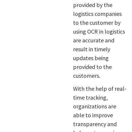
provided by the
logistics companies
to the customer by
using OCR in logistics
are accurate and
result in timely
updates being
provided to the
customers.
With the help of real-
time tracking,
organizations are
able to improve
transparency and