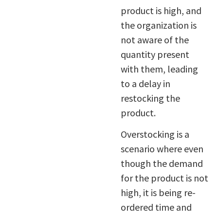
product is high, and
the organization is
not aware of the
quantity present
with them, leading
to a delay in
restocking the
product.
Overstocking is a
scenario where even
though the demand
for the product is not
high, it is being re-
ordered time and