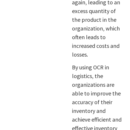
again, leading to an
excess quantity of
the product in the
organization, which
often leads to
increased costs and
losses.
By using OCR in
logistics, the
organizations are
able to improve the
accuracy of their
inventory and
achieve efficient and
effective inventory