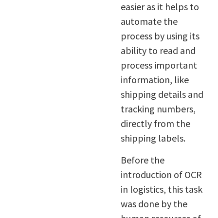
easier as it helps to
automate the
process by using its
ability to read and
process important
information, like
shipping details and
tracking numbers,
directly from the
shipping labels.
Before the
introduction of OCR
in logistics, this task
was done by the