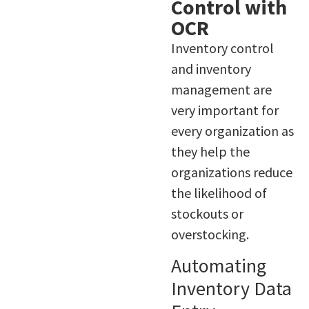
Control with
OCR
Inventory control
and inventory
management are
very important for
every organization as
they help the
organizations reduce
the likelihood of
stockouts or
overstocking.
Automating
Inventory Data