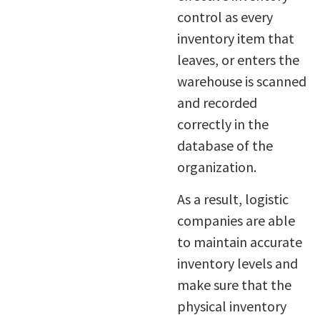
control as every
inventory item that
leaves, or enters the
warehouse is scanned
and recorded
correctly in the
database of the
organization.
As a result, logistic
companies are able
to maintain accurate
inventory levels and
make sure that the
physical inventory