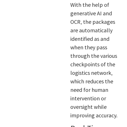
With the help of
generative AI and
OCR, the packages
are automatically
identified as and
when they pass
through the various
checkpoints of the
logistics network,
which reduces the
need for human
intervention or
oversight while
improving accuracy.