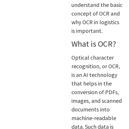
understand the basic
concept of OCR and
why OCR in logistics
is important.
What is OCR?
Optical character
recognition, or OCR,
is an AI technology
that helps in the
conversion of PDFs,
images, and scanned
documents into
machine-readable
data. Such data is