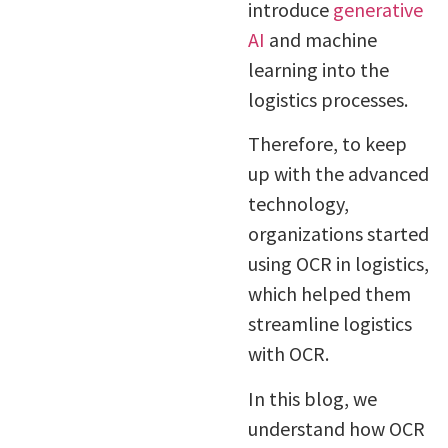
introduce
generative
AI
and machine
learning into the
logistics processes.
Therefore, to keep
up with the advanced
technology,
organizations started
using OCR in logistics,
which helped them
streamline logistics
with OCR.
In this blog, we
understand how OCR