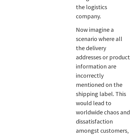
the logistics
company.
Now imagine a
scenario where all
the delivery
addresses or product
information are
incorrectly
mentioned on the
shipping label. This
would lead to
worldwide chaos and
dissatisfaction
amongst customers,