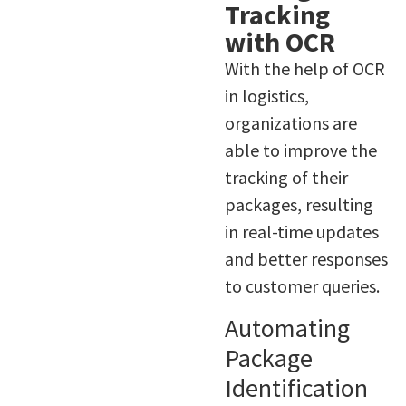
Tracking
with OCR
With the help of OCR
in logistics,
organizations are
able to improve the
tracking of their
packages, resulting
in real-time updates
and better responses
to customer queries.
Automating
Package
Identification