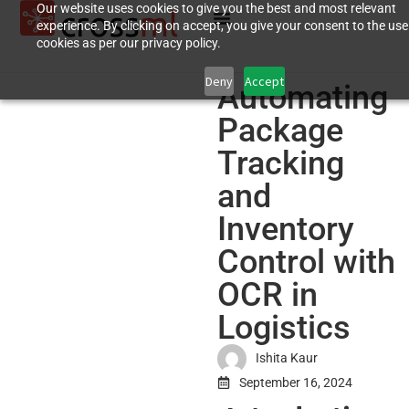
Our website uses cookies to give you the best and most relevant
experience. By clicking on accept, you give your consent to the use
cookies as per our privacy policy.
Deny
Accept
Automating
Package
Tracking
and
Inventory
Control with
OCR in
Logistics
Ishita Kaur
September 16, 2024