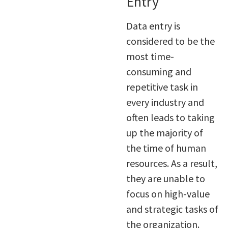
Entry
Data entry is
considered to be the
most time-
consuming and
repetitive task in
every industry and
often leads to taking
up the majority of
the time of human
resources. As a result,
they are unable to
focus on high-value
and strategic tasks of
the organization.