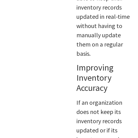
inventory records
updated in real-time
without having to
manually update
them on a regular
basis.
Improving
Inventory
Accuracy
If an organization
does not keep its
inventory records
updated or if its