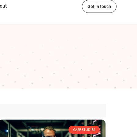
out
Get in touch
CASE STUDIES