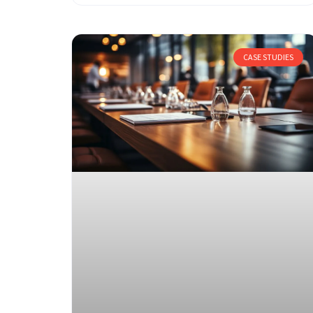
CASE STUDIES