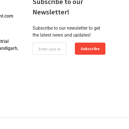
Subscribe to our
Newsletter!
ml.com
Subscribe to our newsletter to get
the latest news and updates!
trial
andigarh,
Subscribe