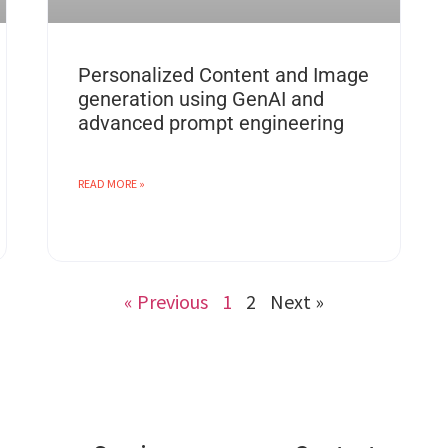
Personalized Content and Image
generation using GenAI and
advanced prompt engineering
READ MORE »
« Previous
1
2
Next »