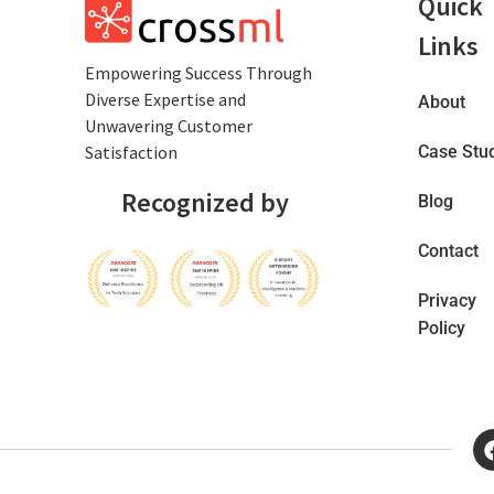
Quick
Links
Empowеring Succеss Through
Divеrsе Expertise and
About
Unwavering Customer
Satisfaction
Case Stu
Recognized by
Blog
Contact
Privacy
Policy