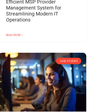
Efficient MSP Provider
Management System for
Streamlining Modern IT
Operations
READ MORE »
CASE STUDIES