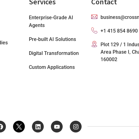
Services
Contact
business@cross
Enterprise-Grade AI
Agents
+1 415 854 8690
Pre-built AI Solutions
dies
Plot 129 / 1 Indus
Area Phase I, Ch
Digital Transformation
160002
Custom Applications