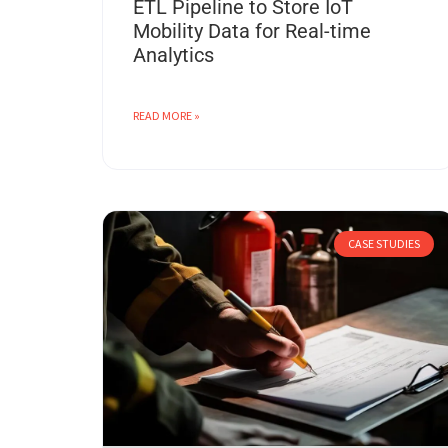
ETL Pipeline to Store IoT
Mobility Data for Real-time
Analytics
READ MORE »
CASE STUDIES