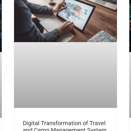
Digital Transformation of Travel
and Camp Management System