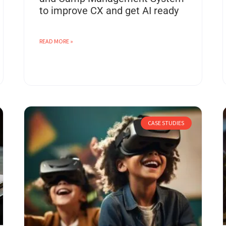
to improve CX and get AI ready
READ MORE »
CASE STUDIES