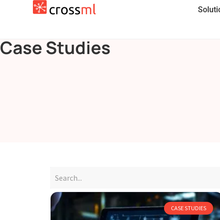
Solut
Case Studies
CASE STUDIES