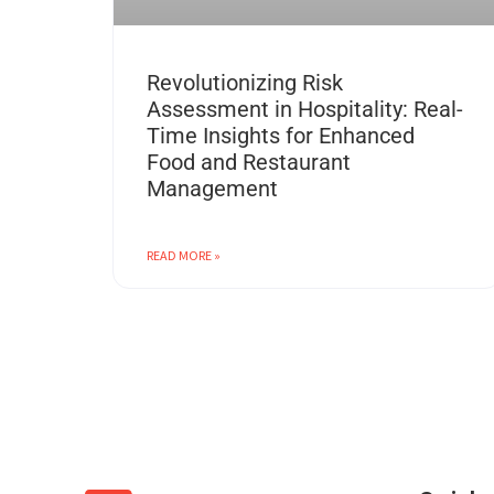
Revolutionizing Risk
Assessment in Hospitality: Real-
Time Insights for Enhanced
Food and Restaurant
Management
READ MORE »