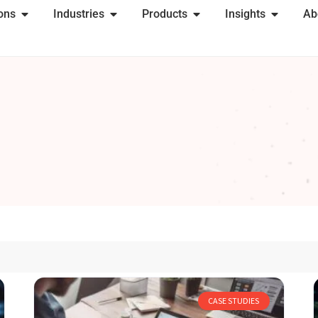
ions
Industries
Products
Insights
Ab
CASE STUDIES