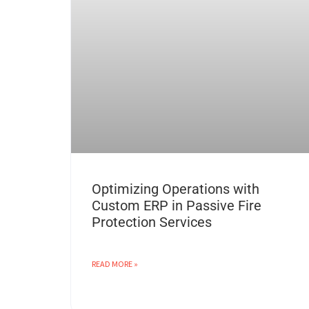
Optimizing Operations with
Custom ERP in Passive Fire
Protection Services
READ MORE »