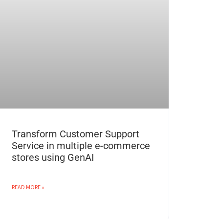
Transform Customer Support
Service in multiple e-commerce
stores using GenAI
READ MORE »