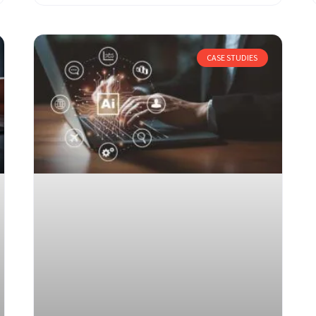
CASE STUDIES