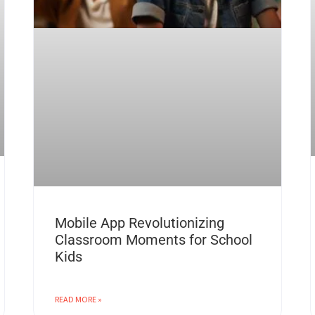
Mobile App Revolutionizing
Classroom Moments for School
Kids
READ MORE »