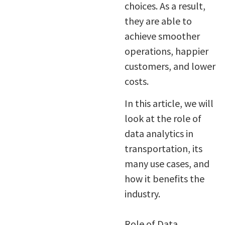
choices. As a result,
they are able to
achieve smoother
operations, happier
customers, and lower
costs.
In this article, we will
look at the role of
data analytics in
transportation, its
many use cases, and
how it benefits the
industry.
Role of Data