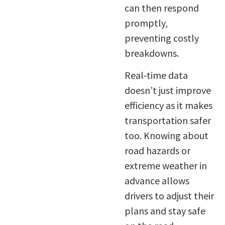
can then respond
promptly,
preventing costly
breakdowns.
Real-time data
doesn’t just improve
efficiency as it makes
transportation safer
too. Knowing about
road hazards or
extreme weather in
advance allows
drivers to adjust their
plans and stay safe