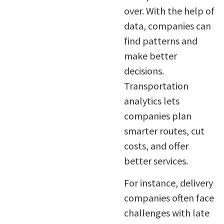
over. With the help of
data, companies can
find patterns and
make better
decisions.
Transportation
analytics lets
companies plan
smarter routes, cut
costs, and offer
better services.
For instance, delivery
companies often face
challenges with late