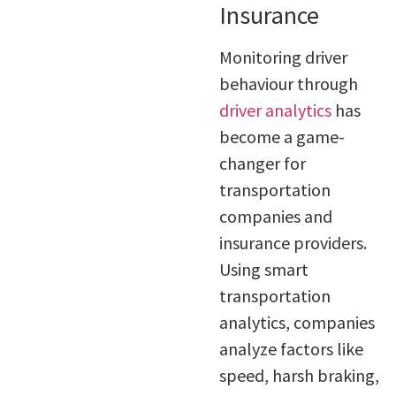
Insurance
Monitoring driver
behaviour through
driver analytics
has
become a game-
changer for
transportation
companies and
insurance providers.
Using smart
transportation
analytics, companies
analyze factors like
speed, harsh braking,