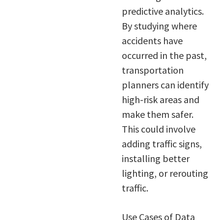
predictive analytics.
By studying where
accidents have
occurred in the past,
transportation
planners can identify
high-risk areas and
make them safer.
This could involve
adding traffic signs,
installing better
lighting, or rerouting
traffic.
Use Cases of Data