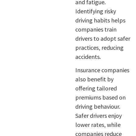
and fatigue.
Identifying risky
driving habits helps
companies train
drivers to adopt safer
practices, reducing
accidents.
Insurance companies
also benefit by
offering tailored
premiums based on
driving behaviour.
Safer drivers enjoy
lower rates, while
companies reduce