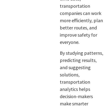
transportation
companies can work
more efficiently, plan
better routes, and
improve safety for
everyone.
By studying patterns,
predicting results,
and suggesting
solutions,
transportation
analytics helps
decision-makers
make smarter