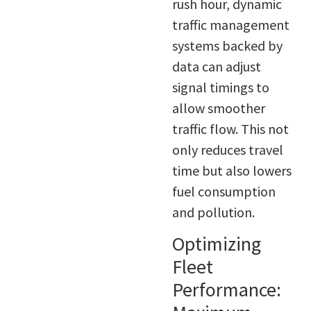
rush hour, dynamic
traffic management
systems backed by
data can adjust
signal timings to
allow smoother
traffic flow. This not
only reduces travel
time but also lowers
fuel consumption
and pollution.
Optimizing
Fleet
Performance: