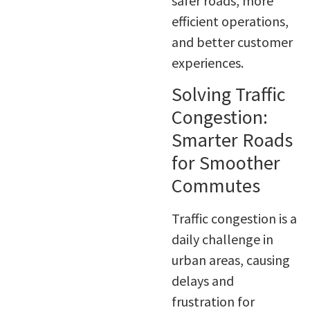
safer roads, more
efficient operations,
and better customer
experiences.
Solving Traffic
Congestion:
Smarter Roads
for Smoother
Commutes
Traffic congestion is a
daily challenge in
urban areas, causing
delays and
frustration for