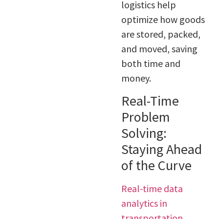
logistics help
optimize how goods
are stored, packed,
and moved, saving
both time and
money.
Real-Time
Problem
Solving:
Staying Ahead
of the Curve
Real-time data
analytics in
transportation