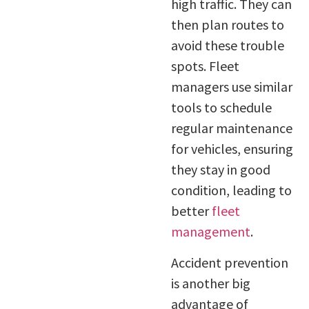
high traffic. They can
then plan routes to
avoid these trouble
spots. Fleet
managers use similar
tools to schedule
regular maintenance
for vehicles, ensuring
they stay in good
condition, leading to
better
fleet
management
.
Accident prevention
is another big
advantage of