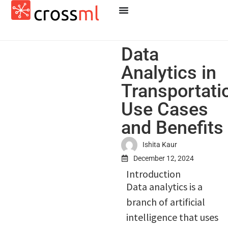
Data
Analytics in
Transportati
Use Cases
and Benefits
Ishita Kaur
December 12, 2024
Introduction
Data analytics is a
branch of artificial
intelligence that uses