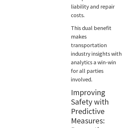
liability and repair
costs.
This dual benefit
makes
transportation
industry insights with
analytics a win-win
for all parties
involved.
Improving
Safety with
Predictive
Measures: