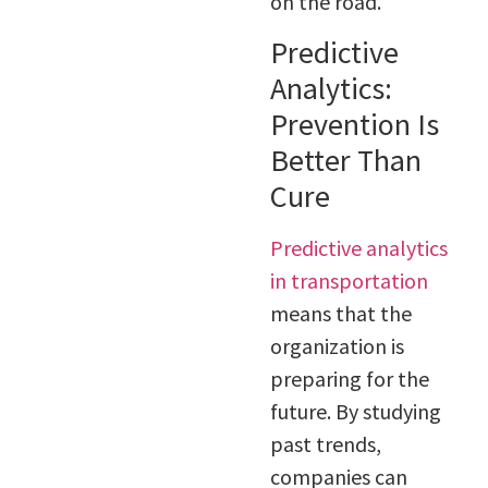
on the road.
Predictive
Analytics:
Prevention Is
Better Than
Cure
Predictive analytics
in transportation
means that the
organization is
preparing for the
future. By studying
past trends,
companies can