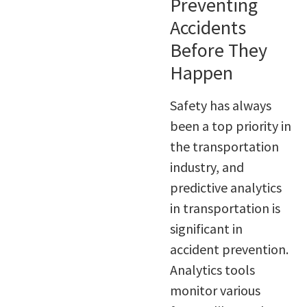
Preventing
Accidents
Before They
Happen
Safety has always
been a top priority in
the transportation
industry, and
predictive analytics
in transportation is
significant in
accident prevention.
Analytics tools
monitor various