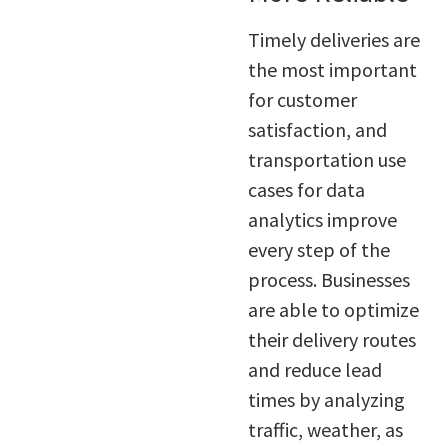
Timely deliveries are
the most important
for customer
satisfaction, and
transportation use
cases for data
analytics improve
every step of the
process. Businesses
are able to optimize
their delivery routes
and reduce lead
times by analyzing
traffic, weather, as