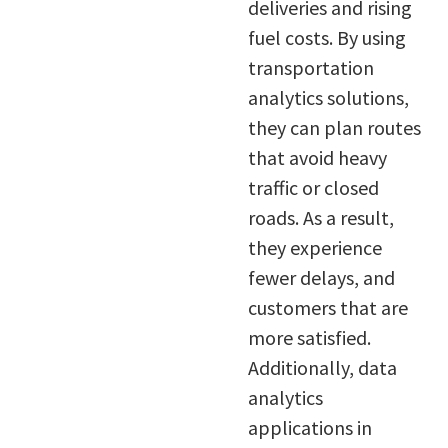
deliveries and rising
fuel costs. By using
transportation
analytics solutions,
they can plan routes
that avoid heavy
traffic or closed
roads. As a result,
they experience
fewer delays, and
customers that are
more satisfied.
Additionally, data
analytics
applications in