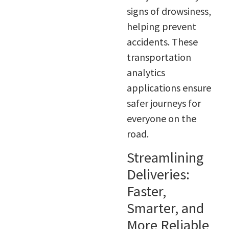
signs of drowsiness,
helping prevent
accidents. These
transportation
analytics
applications ensure
safer journeys for
everyone on the
road.
Streamlining
Deliveries:
Faster,
Smarter, and
More Reliable