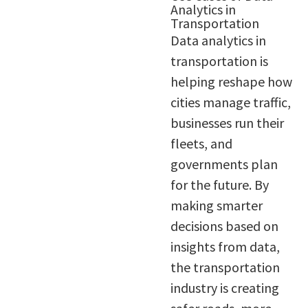
Analytics in
Transportation
Data analytics in
transportation is
helping reshape how
cities manage traffic,
businesses run their
fleets, and
governments plan
for the future. By
making smarter
decisions based on
insights from data,
the transportation
industry is creating