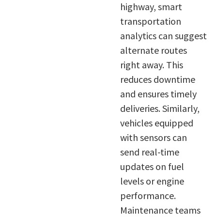
highway, smart
transportation
analytics can suggest
alternate routes
right away. This
reduces downtime
and ensures timely
deliveries. Similarly,
vehicles equipped
with sensors can
send real-time
updates on fuel
levels or engine
performance.
Maintenance teams