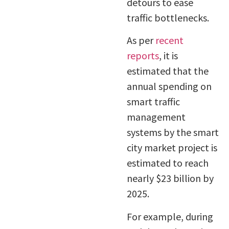
detours to ease
traffic bottlenecks.
As per
recent
reports
, it is
estimated that the
annual spending on
smart traffic
management
systems by the smart
city market project is
estimated to reach
nearly $23 billion by
2025.
For example, during