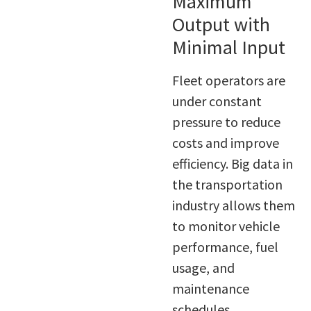
Maximum
Output with
Minimal Input
Fleet operators are
under constant
pressure to reduce
costs and improve
efficiency. Big data in
the transportation
industry allows them
to monitor vehicle
performance, fuel
usage, and
maintenance
schedules.