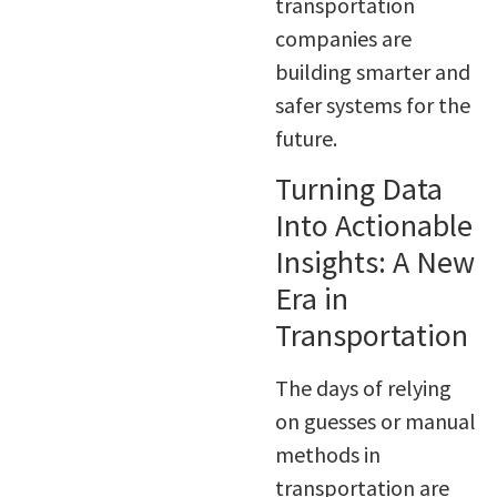
transportation
companies are
building smarter and
safer systems for the
future.
Turning Data
Into Actionable
Insights: A New
Era in
Transportation
The days of relying
on guesses or manual
methods in
transportation are