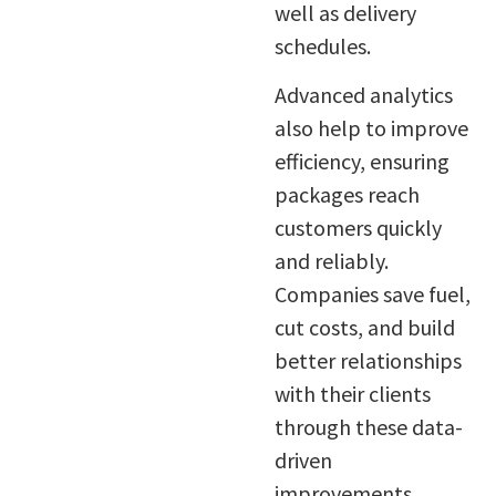
well as delivery
schedules.
Advanced analytics
also help to improve
efficiency, ensuring
packages reach
customers quickly
and reliably.
Companies save fuel,
cut costs, and build
better relationships
with their clients
through these data-
driven
improvements.