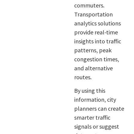
commuters.
Transportation
analytics solutions
provide real-time
insights into traffic
patterns, peak
congestion times,
and alternative
routes.
By using this
information, city
planners can create
smarter traffic
signals or suggest