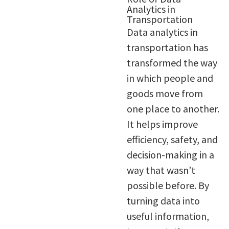
Analytics in
Transportation
Data analytics in
transportation has
transformed the way
in which people and
goods move from
one place to another.
It helps improve
efficiency, safety, and
decision-making in a
way that wasn’t
possible before. By
turning data into
useful information,