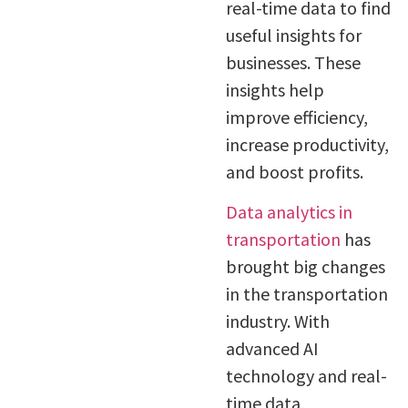
real-time data to find
useful insights for
businesses. These
insights help
improve efficiency,
increase productivity,
and boost profits.
Data analytics in
transportation
has
brought big changes
in the transportation
industry. With
advanced AI
technology and real-
time data,