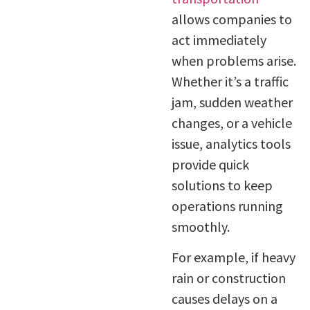
allows companies to
act immediately
when problems arise.
Whether it’s a traffic
jam, sudden weather
changes, or a vehicle
issue, analytics tools
provide quick
solutions to keep
operations running
smoothly.
For example, if heavy
rain or construction
causes delays on a