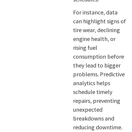
For instance, data
can highlight signs of
tire wear, declining
engine health, or
rising fuel
consumption before
they lead to bigger
problems. Predictive
analytics helps
schedule timely
repairs, preventing
unexpected
breakdowns and
reducing downtime.