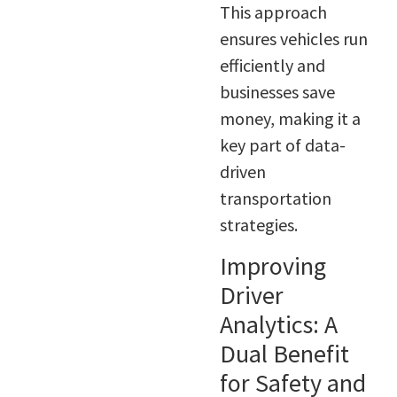
This approach
ensures vehicles run
efficiently and
businesses save
money, making it a
key part of data-
driven
transportation
strategies.
Improving
Driver
Analytics: A
Dual Benefit
for Safety and