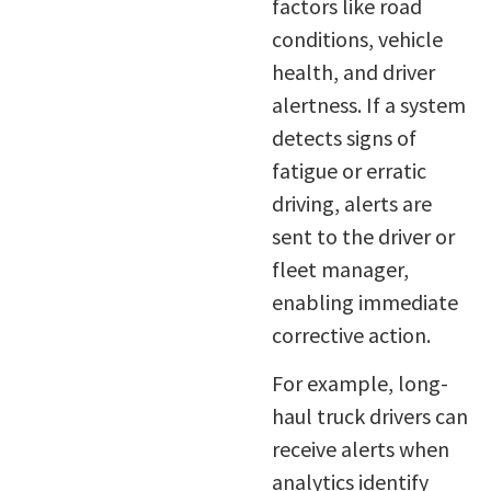
factors like road
conditions, vehicle
health, and driver
alertness. If a system
detects signs of
fatigue or erratic
driving, alerts are
sent to the driver or
fleet manager,
enabling immediate
corrective action.
For example, long-
haul truck drivers can
receive alerts when
analytics identify