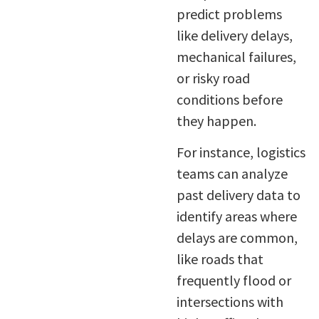
predict problems
like delivery delays,
mechanical failures,
or risky road
conditions before
they happen.
For instance, logistics
teams can analyze
past delivery data to
identify areas where
delays are common,
like roads that
frequently flood or
intersections with