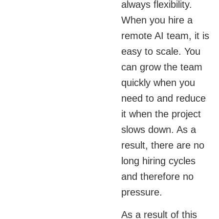
always flexibility.
When you hire a
remote AI team, it is
easy to scale. You
can grow the team
quickly when you
need to and reduce
it when the project
slows down. As a
result, there are no
long hiring cycles
and therefore no
pressure.
As a result of this