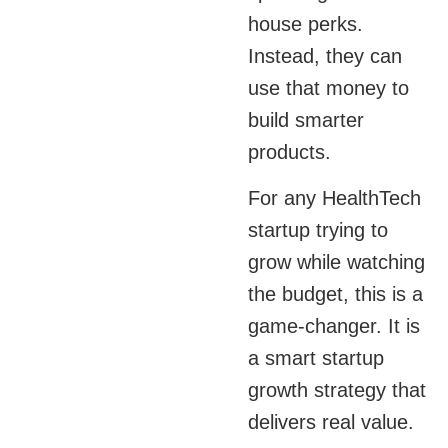
house perks.
Instead, they can
use that money to
build smarter
products.
For any HealthTech
startup trying to
grow while watching
the budget, this is a
game-changer. It is
a smart startup
growth strategy that
delivers real value.