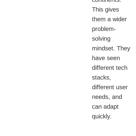
This gives
them a wider
problem-
solving
mindset. They
have seen
different tech
stacks,
different user
needs, and
can adapt
quickly.