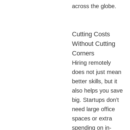
across the globe.
Cutting Costs
Without Cutting
Corners
Hiring remotely
does not just mean
better skills, but it
also helps you save
big. Startups don’t
need large office
spaces or extra
spending on in-