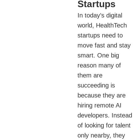
Startups
In today’s digital
world, HealthTech
startups need to
move fast and stay
smart. One big
reason many of
them are
succeeding is
because they are
hiring remote AI
developers. Instead
of looking for talent
only nearby, they