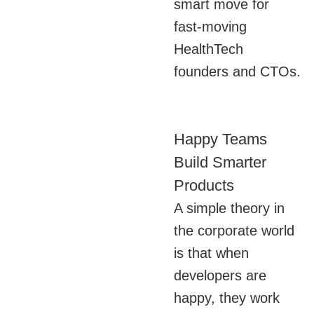
smart move for
fast-moving
HealthTech
founders and CTOs.
Happy Teams
Build Smarter
Products
A simple theory in
the corporate world
is that when
developers are
happy, they work