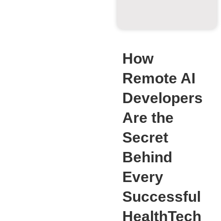
How
Remote AI
Developers
Are the
Secret
Behind
Every
Successful
HealthTech