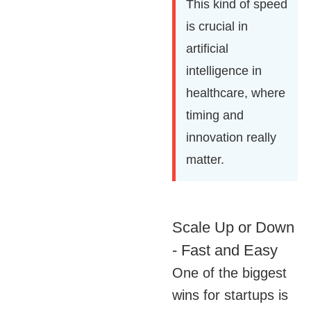
This kind of speed
is crucial in
artificial
intelligence in
healthcare, where
timing and
innovation really
matter.
Scale Up or Down
- Fast and Easy
One of the biggest
wins for startups is