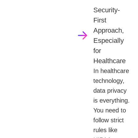
Security-
First
Approach,
Especially
for
Healthcare
In healthcare
technology,
data privacy
is everything.
You need to
follow strict
rules like