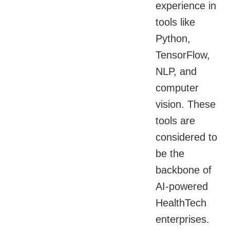
experience in
tools like
Python,
TensorFlow,
NLP, and
computer
vision. These
tools are
considered to
be the
backbone of
AI-powered
HealthTech
enterprises.