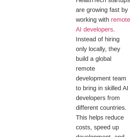
are growing fast by
working with
remote
AI developers
.
Instead of hiring
only locally, they
build a global
remote
development team
to bring in skilled AI
developers from
different countries.
This helps reduce
costs, speed up
development, and