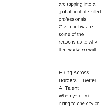
are tapping into a
global pool of skilled
professionals.
Given below are
some of the
reasons as to why
that works so well.
Hiring Across
Borders = Better
AI Talent
When you limit
hiring to one city or