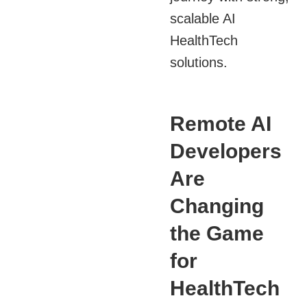
scalable AI
HealthTech
solutions.
Remote AI
Developers
Are
Changing
the Game
for
HealthTech