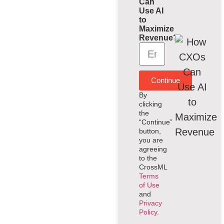
Can
Use AI
to
Maximize
Revenue?
Continue
By
clicking
the
“Continue”
button,
you are
agreeing
to the
CrossML
Terms
of Use
and
Privacy
Policy
.