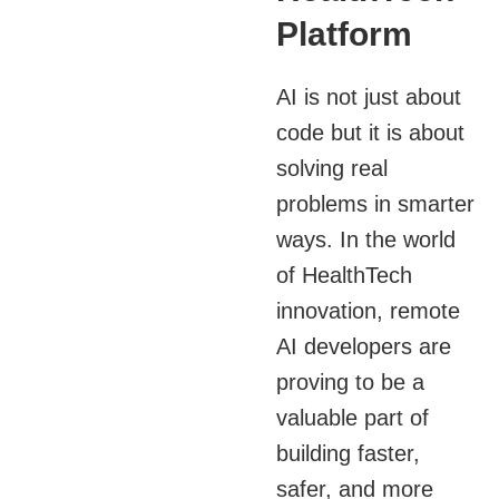
Platform
AI is not just about
code but it is about
solving real
problems in smarter
ways. In the world
of HealthTech
innovation, remote
AI developers are
proving to be a
valuable part of
building faster,
safer, and more