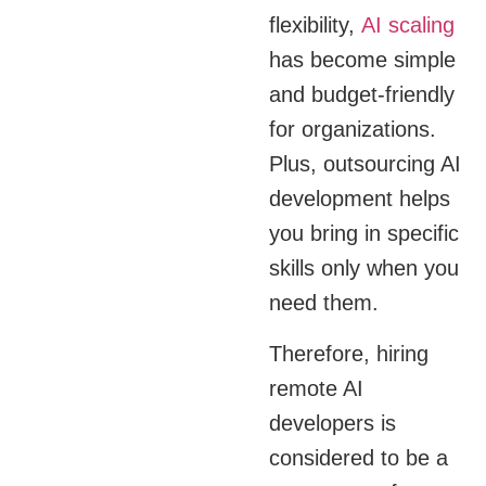
flexibility,
AI scaling
has become simple
and budget-friendly
for organizations.
Plus, outsourcing AI
development helps
you bring in specific
skills only when you
need them.
Therefore, hiring
remote AI
developers is
considered to be a