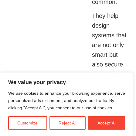
common.
They help
design
systems that
are not only
smart but
also secure
and scalable.
We value your privacy
Whether it is
anonymizing
We use cookies to enhance your browsing experience, serve
personalized ads or content, and analyze our traffic. By
patient data
clicking "Accept All", you consent to our use of cookies.
or encrypting
health
Customize
Reject All
Accept All
records,