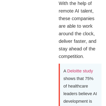
With the help of
remote AI talent,
these companies
are able to work
around the clock,
deliver faster, and
stay ahead of the
competition.
A
Deloitte study
shows that 75%
of healthcare
leaders believe AI
development is