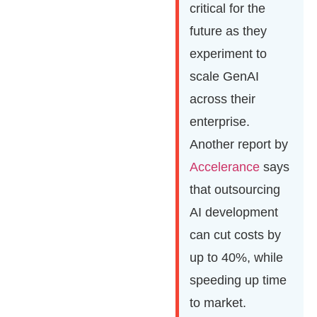
critical for the
future as they
experiment to
scale GenAI
across their
enterprise.
Another report by
Accelerance
says
that outsourcing
AI development
can cut costs by
up to 40%, while
speeding up time
to market.