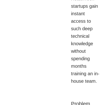
startups gain
instant
access to
such deep
technical
knowledge
without
spending
months
training an in-
house team.
Problem