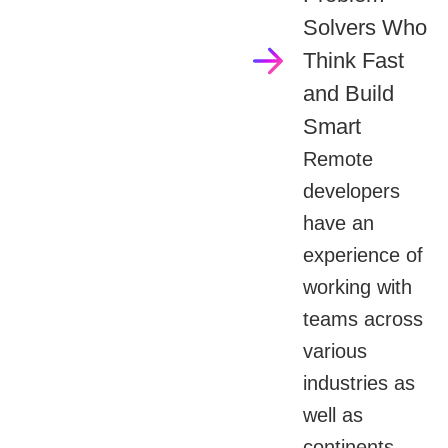
Solvers Who
Think Fast
and Build
Smart
Remote
developers
have an
experience of
working with
teams across
various
industries as
well as
continents.