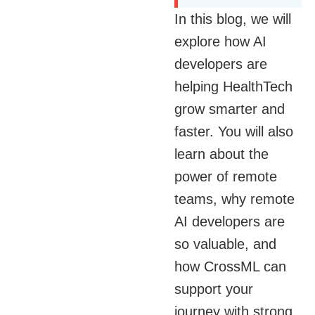
In this blog, we will
explore how AI
developers are
helping HealthTech
grow smarter and
faster. You will also
learn about the
power of remote
teams, why remote
AI developers are
so valuable, and
how CrossML can
support your
journey with strong,