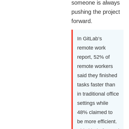
someone is always
pushing the project
forward.
In GitLab’s
remote work
report, 52% of
remote workers
said they finished
tasks faster than
in traditional office
settings while
48% claimed to
be more efficient.