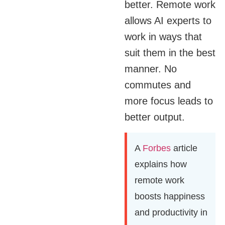
better. Remote work
allows AI experts to
work in ways that
suit them in the best
manner. No
commutes and
more focus leads to
better output.
A
Forbes
article
explains how
remote work
boosts happiness
and productivity in