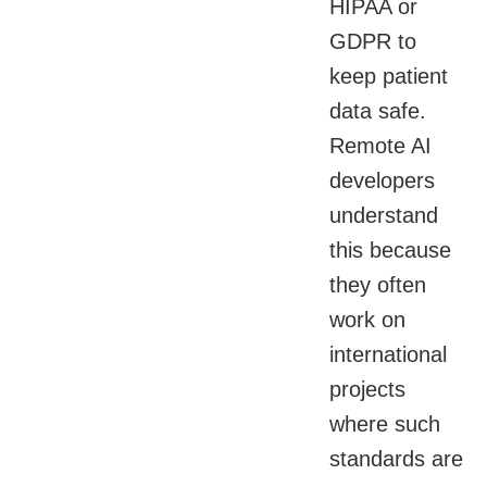
HIPAA or
GDPR to
keep patient
data safe.
Remote AI
developers
understand
this because
they often
work on
international
projects
where such
standards are