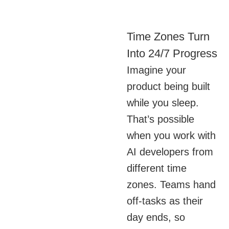
Time Zones Turn
Into 24/7 Progress
Imagine your
product being built
while you sleep.
That’s possible
when you work with
AI developers from
different time
zones. Teams hand
off-tasks as their
day ends, so