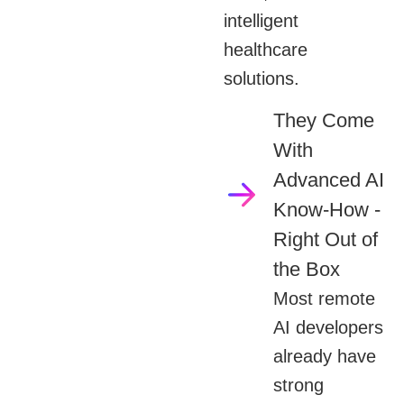
intelligent
healthcare
solutions.
They Come
With
Advanced AI
Know-How -
Right Out of
the Box
Most remote
AI developers
already have
strong