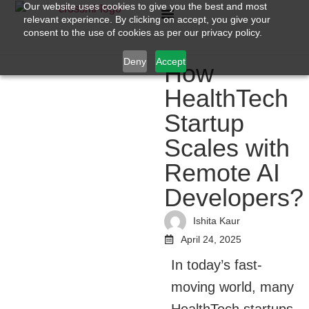
Our website uses cookies to give you the best and most
relevant experience. By clicking on accept, you give your
consent to the use of cookies as per our privacy policy.
Deny
Accept
How
HealthTech
Startup
Scales with
Remote AI
Developers?
Ishita Kaur
April 24, 2025
In today’s fast-
moving world, many
HealthTech startups