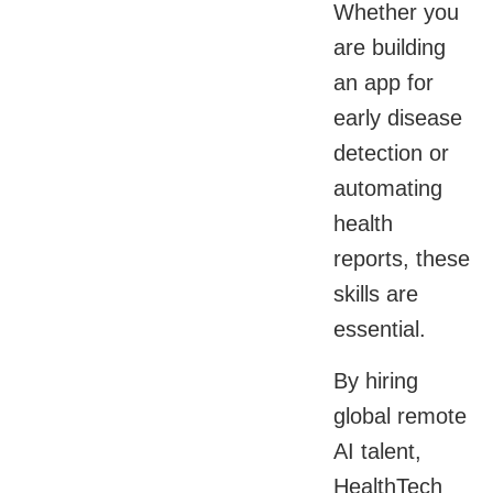
Whether you
are building
an app for
early disease
detection or
automating
health
reports, these
skills are
essential.
By hiring
global remote
AI talent,
HealthTech