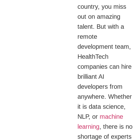
country, you miss
out on amazing
talent. But with a
remote
development team,
HealthTech
companies can hire
brilliant AI
developers from
anywhere. Whether
it is data science,
NLP, or
machine
learning
, there is no
shortage of experts