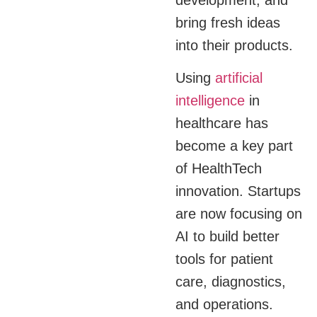
bring fresh ideas
into their products.
Using
artificial
intelligence
in
healthcare has
become a key part
of HealthTech
innovation. Startups
are now focusing on
AI to build better
tools for patient
care, diagnostics,
and operations.