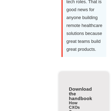
tech roles. That is
good news for
anyone building
remote healthcare
solutions because
great teams build
great products.
Download
the
handbook
How
CXOs