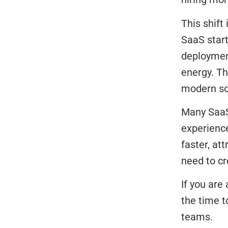
This shift
SaaS star
deployment
energy. Th
modern so
Many SaaS 
experienc
faster, at
need to cr
If you are
the time t
teams.