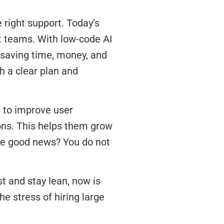
e right support. Today’s
t teams. With low-code AI
 saving time, money, and
h a clear plan and
 to improve user
ns. This helps them grow
The good news? You do not
st and stay lean, now is
he stress of hiring large