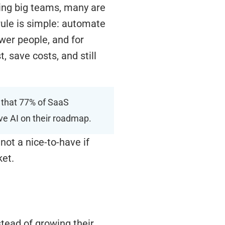
ring big teams, many are
ule is simple: automate
wer people, and for
, save costs, and still
s that 77% of SaaS
ve AI on their roadmap.
not a nice-to-have if
ket.
stead of growing their