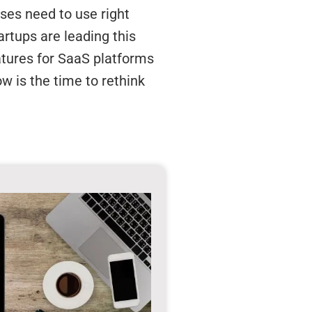
sses need to use right
rtups are leading this
eatures for SaaS platforms
ow is the time to rethink