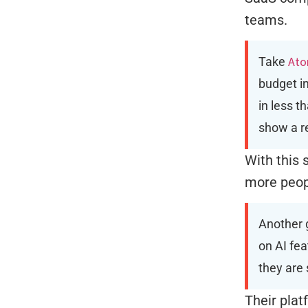
teams.
Ato
Take
budget in
in less t
show a r
With this
more peopl
Another 
on AI fea
they are 
Their plat