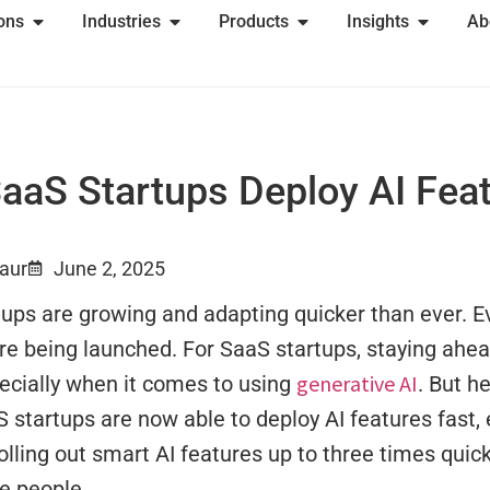
ions
Industries
Products
Insights
Ab
aS Startups Deploy AI Feat
Kaur
June 2, 2025
ups are growing and adapting quicker than ever. E
are being launched. For SaaS startups, staying ah
generative AI
ecially when it comes to using
. But he
startups are now able to deploy AI features fast,
olling out smart AI features up to three times quic
e people.