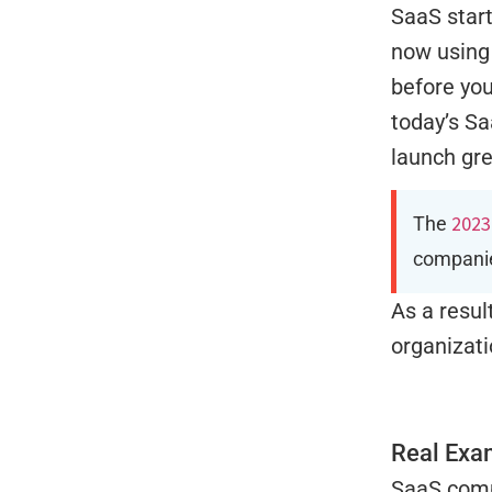
SaaS start
now using 
before yo
today’s Sa
launch gre
2023
The
companie
As a resul
organizat
Real Exa
SaaS compa