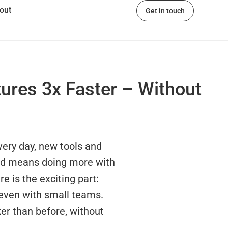
out
Get in touch
ures 3x Faster – Without
very day, new tools and
ead means doing more with
re is the exciting part:
 even with small teams.
ker than before, without