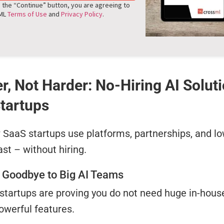
g the “Continue” button, you are agreeing to
sML
Terms of Use
and
Privacy Policy
.
r, Not Harder: No-Hiring AI Solut
tartups
SaaS startups use platforms, partnerships, and lo
ast – without hiring.
 Goodbye to Big AI Teams
startups are proving you do not need huge in-hous
owerful features.