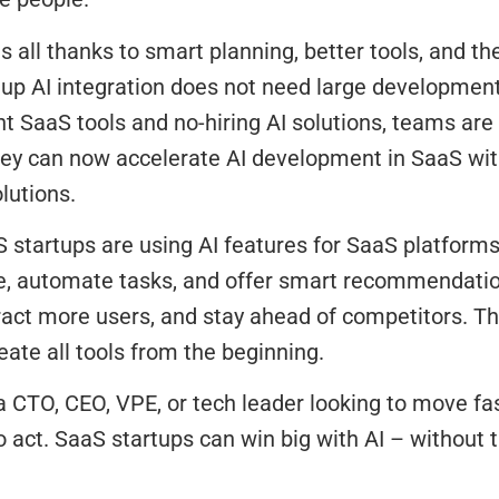
 is all thanks to smart planning, better tools, and th
tup AI integration does not need large developmen
 SaaS tools and no-hiring AI solutions, teams are
ey can now accelerate AI development in SaaS wit
lutions.
startups are using AI features for SaaS platforms
e, automate tasks, and offer smart recommendatio
tract more users, and stay ahead of competitors. 
eate all tools from the beginning.
 a CTO, CEO, VPE, or tech leader looking to move fa
o act. SaaS startups can win big with AI – without t