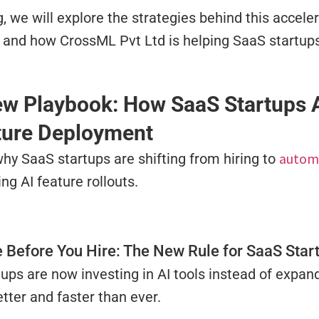
og, we will explore the strategies behind this acceler
and how CrossML Pvt Ltd is helping SaaS startups 
w Playbook: How SaaS Startups A
ture Deployment
autom
hy SaaS startups are shifting from hiring to
ng AI feature rollouts.
 Before You Hire: The New Rule for SaaS Star
ups are now investing in AI tools instead of expan
tter and faster than ever.