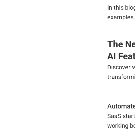
In this bl
examples, 
The Ne
AI Fea
Discover w
transformi
Automate
SaaS start
working be