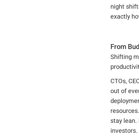
night shif
exactly ho
From Bud
Shifting m
productivit
CTOs, CEOs
out of eve
deployment
resources.
stay lean.
investors.