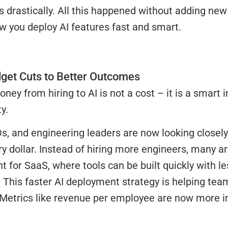
ts drastically. All this happened without adding n
w you deploy AI features fast and smart.
get Cuts to Better Outcomes
oney from hiring to AI is not a cost – it is a smart
y.
, and engineering leaders are now looking closely
ry dollar. Instead of hiring more engineers, many a
 for SaaS, where tools can be built quickly with l
 This faster AI deployment strategy is helping tea
 Metrics like revenue per employee are now more i