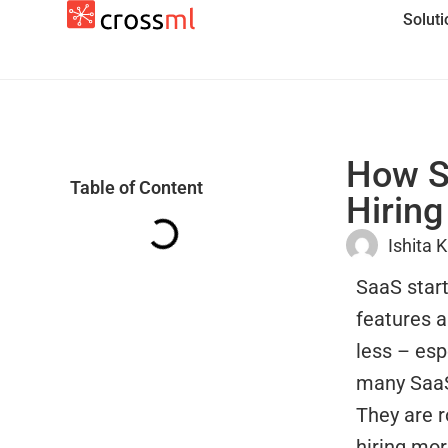
Solut
How Sa
Table of Content
Hiring
Ishita 
SaaS start
features 
less – esp
many SaaS 
They are r
hiring mor