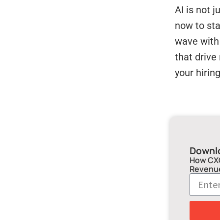
AI is not 
now to st
wave with 
that drive
your hirin
Downl
How CXO
Revenu