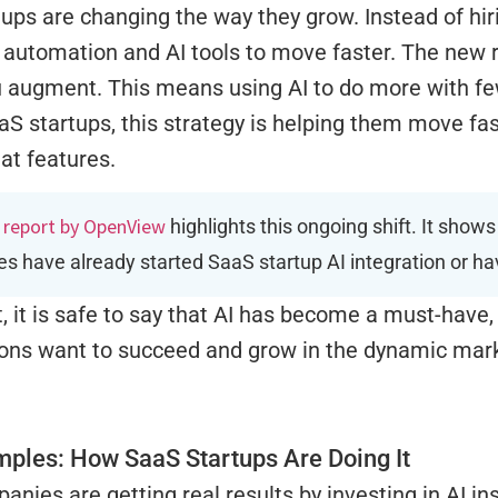
ups are changing the way they grow. Instead of hi
automation and AI tools to move faster. The new r
u augment. This means using AI to do more with fe
aS startups, this strategy is helping them move fast
at features.
 report by OpenView
highlights this ongoing shift. It show
s have already started SaaS startup AI integration or ha
t, it is safe to say that AI has become a must-have, 
ions want to succeed and grow in the dynamic mar
mples: How SaaS Startups Are Doing It
nies are getting real results by investing in AI in