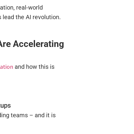
ation, real-world
lead the AI revolution.
re Accelerating
ation
and how this is
tups
ding teams – and it is