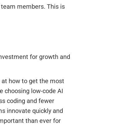
ew team members. This is
 investment for growth and
 at how to get the most
re choosing low-code AI
ess coding and fewer
ms innovate quickly and
mportant than ever for