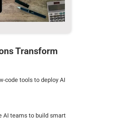
ions Transform
w-code tools to deploy AI
e AI teams to build smart