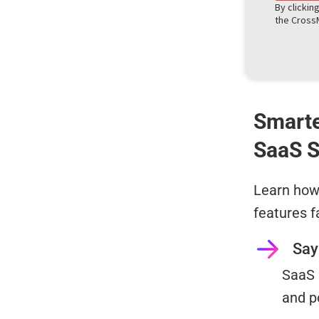
By clickin
the Cros
Smarte
SaaS S
Learn how 
features f
Say
SaaS 
and p