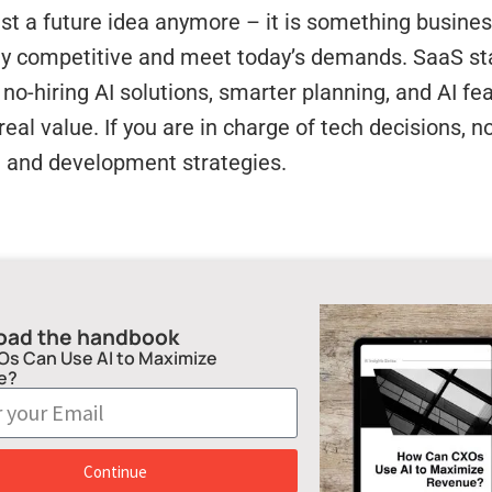
just a future idea anymore – it is something busine
ay competitive and meet today’s demands. SaaS sta
no-hiring AI solutions, smarter planning, and AI f
 real value. If you are in charge of tech decisions, n
g and development strategies.
oad the handbook
s Can Use AI to Maximize
e?
Continue