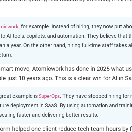
micwork
, for example. Instead of hiring, they now put abo
to AI tools, copilots, and automation. They believe that 
han a year. On the other hand, hiring full-time staff takes
eturn.
 smart move, Atomicwork has done in 2025 what us
e just 10 years ago. This is a clear win for AI in S
SuperOps
great example is
. They have stopped hiring for 
ture deployment in SaaS. By using automation and trainin
scaling faster and delivering better results.
form helped one client reduce tech team hours by f