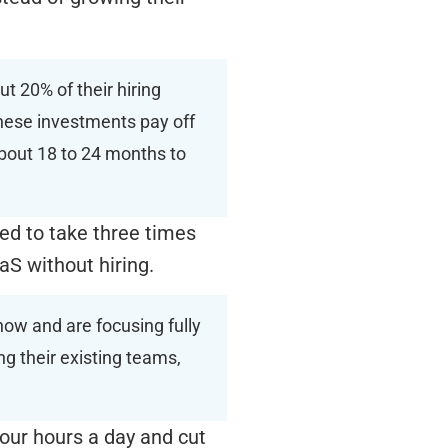
ut 20% of their hiring
these investments pay off
 about 18 to 24 months to
ed to take three times
aaS without hiring.
now and are focusing fully
g their existing teams,
our hours a day and cut