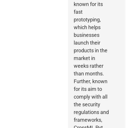
known for its
fast
prototyping,
which helps
businesses
launch their
products in the
market in
weeks rather
than months.
Further, known
for its aim to
comply with all
the security
regulations and
frameworks,
CrossML Pvt.