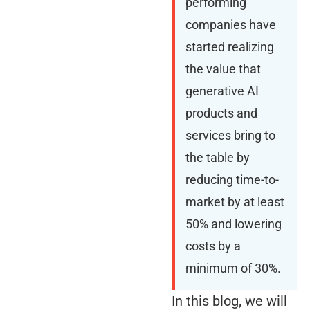
performing
companies have
started realizing
the value that
generative AI
products and
services bring to
the table by
reducing time-to-
market by at least
50% and lowering
costs by a
minimum of 30%.
In this blog, we will