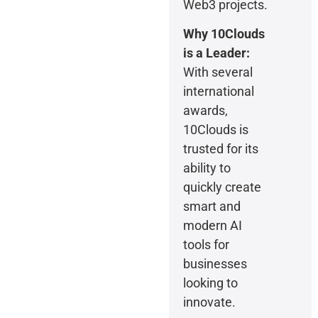
Web3 projects.
Why 10Clouds
is a Leader:
With several
international
awards,
10Clouds is
trusted for its
ability to
quickly create
smart and
modern AI
tools for
businesses
looking to
innovate.