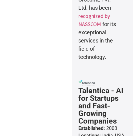
Ltd. has been
recognized by
NASSCOM
for its
exceptional
services in the
field of
technology.
Talentica - AI
for Startups
and Fast-
Growing
Companies
Established:
2003
Locations:
India, USA