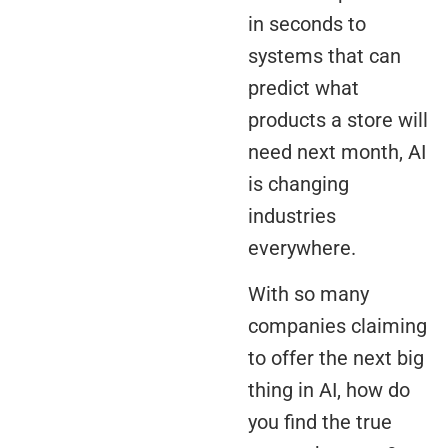
in seconds to
systems that can
predict what
products a store will
need next month, AI
is changing
industries
everywhere.
With so many
companies claiming
to offer the next big
thing in AI, how do
you find the true