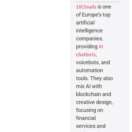
10Clouds
is one
of Europe’s top
artificial
intelligence
companies,
AI
providing
chatbots
,
voicebots, and
automation
tools. They also
mix AI with
blockchain and
creative design,
focusing on
financial
services and