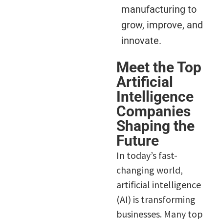
manufacturing to
grow, improve, and
innovate.
Meet the Top
Artificial
Intelligence
Companies
Shaping the
Future
In today’s fast-
changing world,
artificial intelligence
(AI) is transforming
businesses. Many top