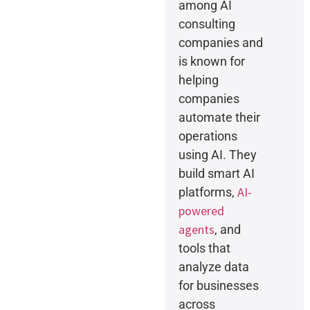
among AI
consulting
companies and
is known for
helping
companies
automate their
operations
using AI. They
build smart AI
AI-
platforms,
powered
agents
, and
tools that
analyze data
for businesses
across