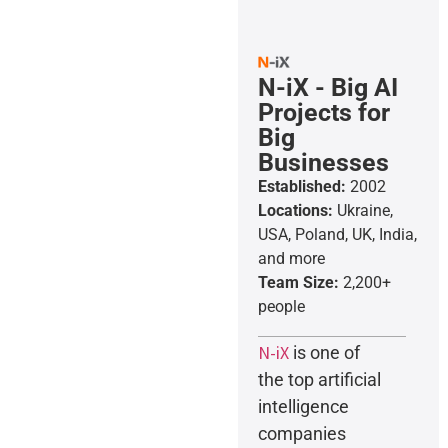
N-iX - Big AI
Projects for
Big
Businesses
Established:
2002
Locations:
Ukraine,
USA, Poland, UK, India,
and more
Team Size:
2,200+
people
N-iX
is one of
the top artificial
intelligence
companies