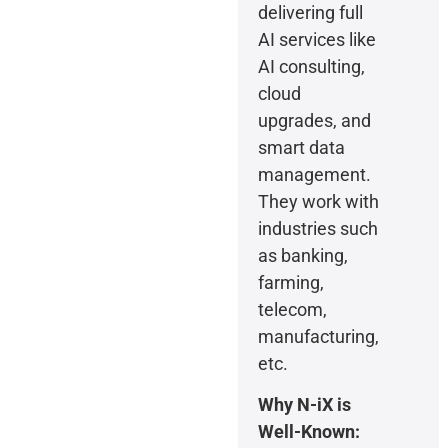
delivering full
AI services like
AI consulting,
cloud
upgrades, and
smart data
management.
They work with
industries such
as banking,
farming,
telecom,
manufacturing,
etc.
Why N-iX is
Well-Known: