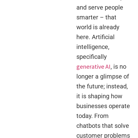
and serve people
smarter – that
world is already
here. Artificial
intelligence,
specifically
generative AI
, is no
longer a glimpse of
the future; instead,
it is shaping how
businesses operate
today. From
chatbots that solve
customer problems