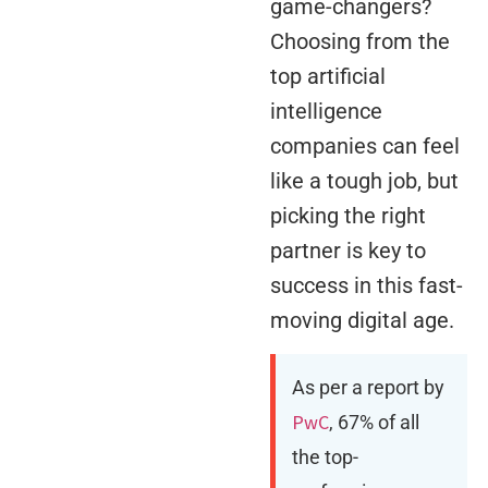
game-changers?
Choosing from the
top artificial
intelligence
companies can feel
like a tough job, but
picking the right
partner is key to
success in this fast-
moving digital age.
As per a report by
PwC
, 67% of all
the top-