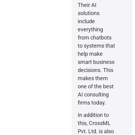
Their AI
solutions
include
everything
from chatbots
to systems that
help make
smart business
decisions. This
makes them
one of the best
AI consulting
firms today.
In addition to
this, CrossML
Pvt. Ltd. is also