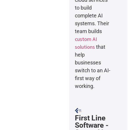
to build
complete AI
systems. Their
team builds
custom AI
solutions
that
help
businesses
switch to an AI-
first way of
working.
First Line
Software -