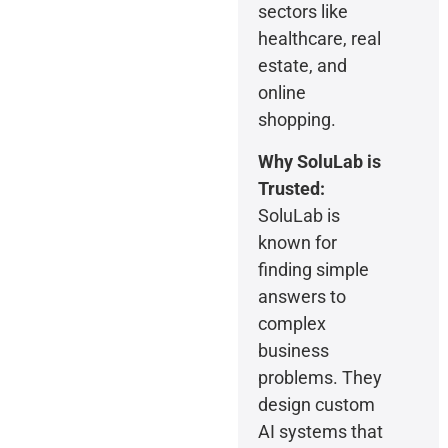
sectors like
healthcare, real
estate, and
online
shopping.
Why SoluLab is
Trusted:
SoluLab is
known for
finding simple
answers to
complex
business
problems. They
design custom
AI systems that