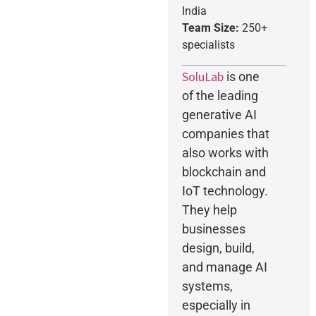
India
Team Size:
250+
specialists
SoluLab
is one
of the leading
generative AI
companies that
also works with
blockchain and
IoT technology.
They help
businesses
design, build,
and manage AI
systems,
especially in