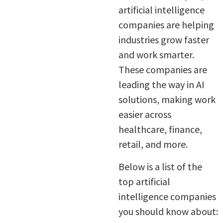
artificial intelligence
companies are helping
industries grow faster
and work smarter.
These companies are
leading the way in AI
solutions, making work
easier across
healthcare, finance,
retail, and more.
Below is a list of the
top artificial
intelligence companies
you should know about: