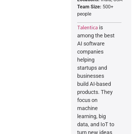
Team Size:
500+
people
Talentica
is
among the best
AI software
companies
helping
startups and
businesses
build AI-based
products. They
focus on
machine
learning, big
data, and IoT to
turn new ideas