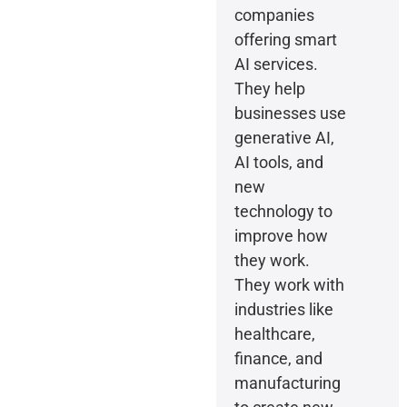
companies
offering smart
AI services.
They help
businesses use
generative AI,
AI tools, and
new
technology to
improve how
they work.
They work with
industries like
healthcare,
finance, and
manufacturing