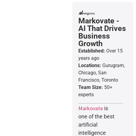
Markovate -
AI That Drives
Business
Growth
Established:
Over 15
years ago
Locations:
Gurugram,
Chicago, San
Francisco, Toronto
Team Size:
50+
experts
Markovate
is
one of the best
artificial
intelligence