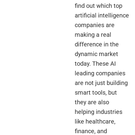
find out which top
artificial intelligence
companies are
making a real
difference in the
dynamic market
today. These AI
leading companies
are not just building
smart tools, but
they are also
helping industries
like healthcare,
finance, and