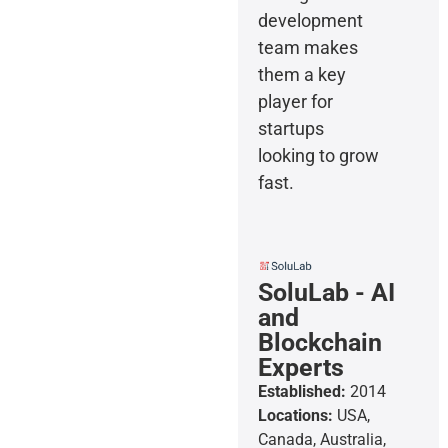
development
team makes
them a key
player for
startups
looking to grow
fast.
SoluLab - AI
and
Blockchain
Experts
Established:
2014
Locations:
USA,
Canada, Australia,