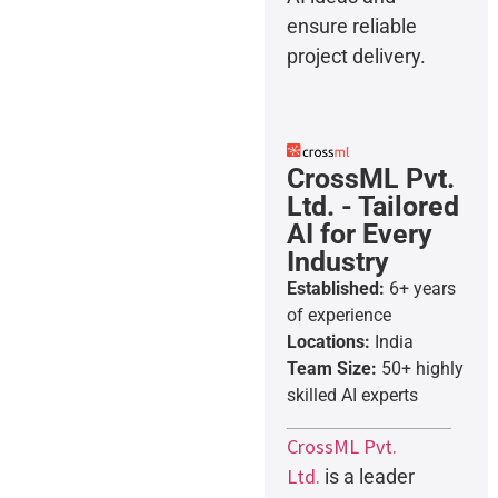
ensure reliable
project delivery.
CrossML Pvt.
Ltd. - Tailored
AI for Every
Industry
Established:
6+ years
of experience
Locations:
India
Team Size:
50+ highly
skilled AI experts
CrossML Pvt.
Ltd.
is a leader