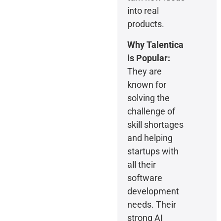
into real
products.
Why Talentica
is Popular:
They are
known for
solving the
challenge of
skill shortages
and helping
startups with
all their
software
development
needs. Their
strong AI