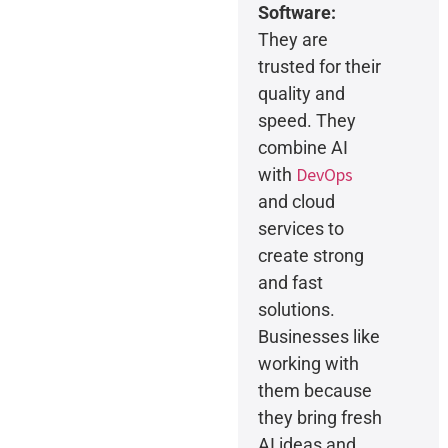
Software:
They are
trusted for their
quality and
speed. They
combine AI
DevOps
with
and cloud
services to
create strong
and fast
solutions.
Businesses like
working with
them because
they bring fresh
AI ideas and