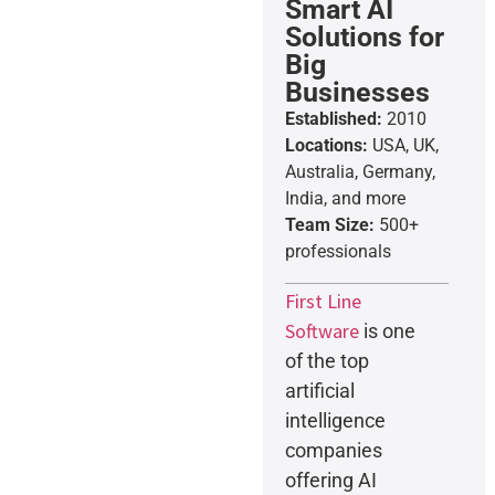
Smart AI
Solutions for
Big
Businesses
Established:
2010
Locations:
USA, UK,
Australia, Germany,
India, and more
Team Size:
500+
professionals
First Line
Software
is one
of the top
artificial
intelligence
companies
offering AI