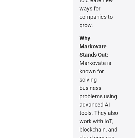
to create new
ways for
companies to
grow.
Why
Markovate
Stands Out:
Markovate is
known for
solving
business
problems using
advanced AI
tools. They also
work with IoT,
blockchain, and
cloud services