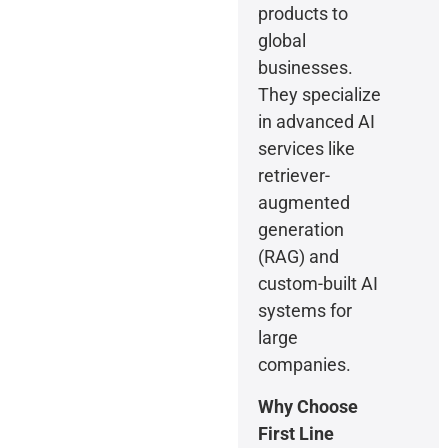
products to
global
businesses.
They specialize
in advanced AI
services like
retriever-
augmented
generation
(RAG) and
custom-built AI
systems for
large
companies.
Why Choose
First Line