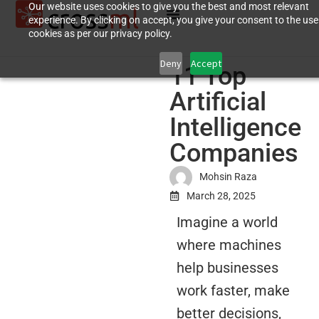
Our website uses cookies to give you the best and most relevant
experience. By clicking on accept, you give your consent to the use
cookies as per our privacy policy.
Deny
Accept
11 Top
Artificial
Intelligence
Companies
Mohsin Raza
March 28, 2025
Imagine a world
where machines
help businesses
work faster, make
better decisions,