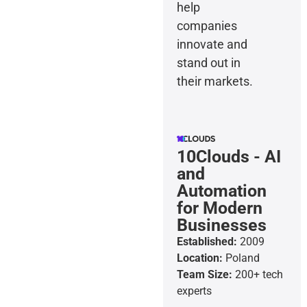
help
companies
innovate and
stand out in
their markets.
10Clouds - AI
and
Automation
for Modern
Businesses
Established:
2009
Location:
Poland
Team Size:
200+ tech
experts