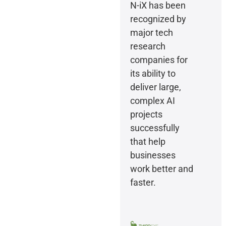
N-iX has been
recognized by
major tech
research
companies for
its ability to
deliver large,
complex AI
projects
successfully
that help
businesses
work better and
faster.