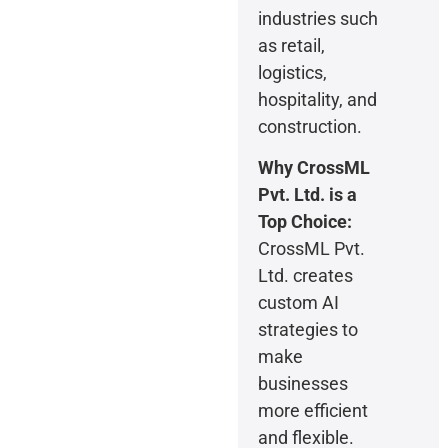
industries such
as retail,
logistics,
hospitality, and
construction.
Why CrossML
Pvt. Ltd.
is a
Top Choice:
CrossML Pvt.
Ltd. creates
custom AI
strategies to
make
businesses
more efficient
and flexible.